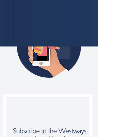
Subscribe to the Westways