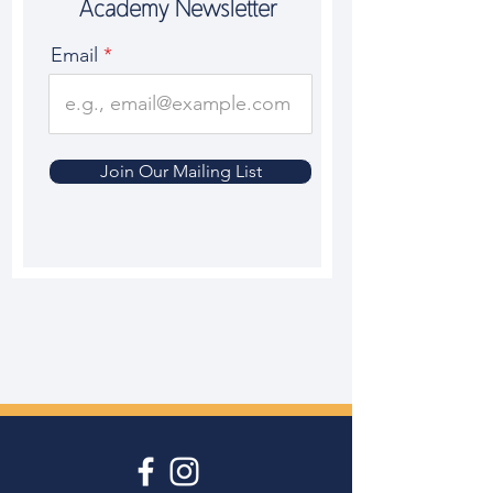
Academy Newsletter
Email
Join Our Mailing List