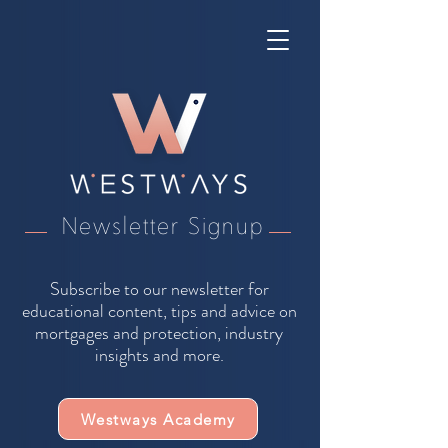
Newsletter Signup
Subscribe to our newsletter for
educational content, tips and advice on
mortgages and protection, industry
insights and more.
Westways Academy